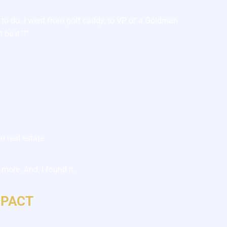
 to do. I went from golf caddy, to VP of a Goldman
 be it?!”
n real estate
more. And, I found it.
MPACT