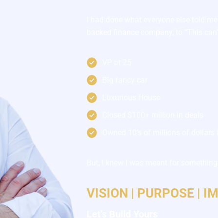
I had done what everyone else told me
backed finance company, to “This can’t
VP at 25
Big fancy car
Luxurious House
Closed $100+ million in deals
Owned 10’s of millions of dollars i
But, I knew I was meant for something 
VISION | PURPOSE | I
Let's Build Yours