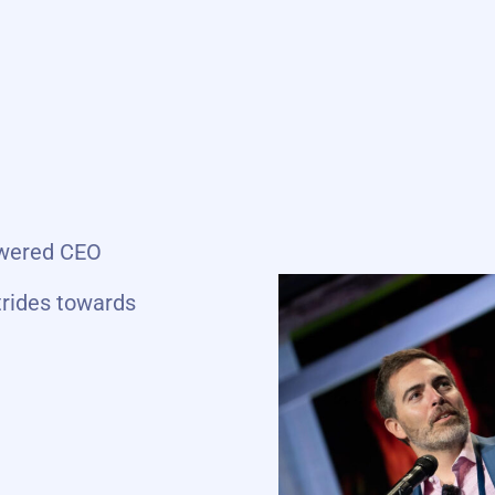
powered CEO
trides towards