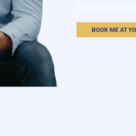
that made that
BOOK ME AT Y