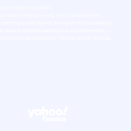
ou’re looking to define it,
cess that will help pave your way to unimaginable
l connect you with some of the world’s most successful
e doors to potential opportunities and partnerships
with purpose and fulfillment. Together, we will find your