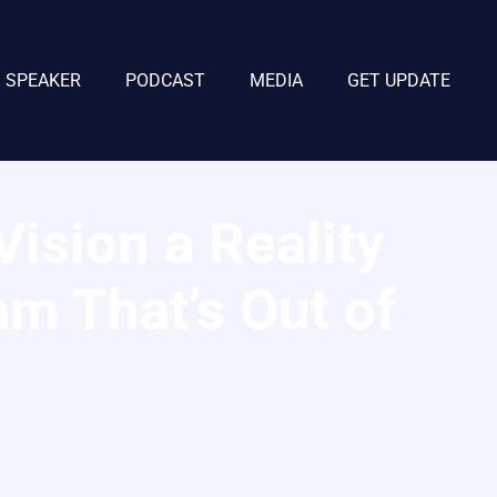
SPEAKER
PODCAST
MEDIA
GET UPDATE
ision a Reality
am That’s Out of