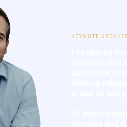
KEYNOTE SPEAKE
I’ve shared my
systems, and s
select few. It’
lifelong relati
proud of and gr
At select event
success and th