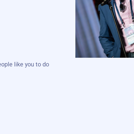
eople like you to do