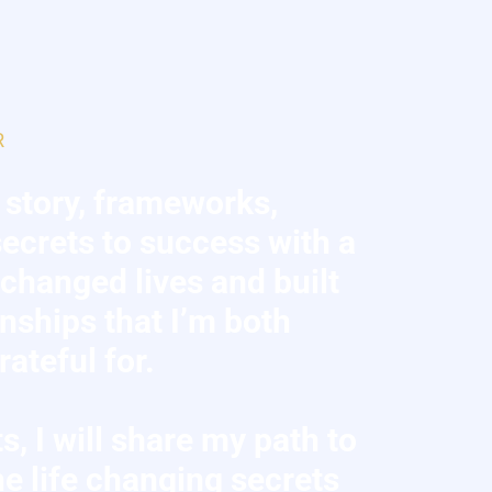
R
 story, frameworks,
ecrets to success with a
s changed lives and built
onships that I’m both
ateful for.
s, I will share my path to
e life changing secrets