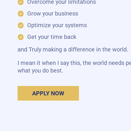
Overcome your limitations
Grow your business
Optimize your systems
Get your time back
and Truly making a difference in the world.
I mean it when I say this, the world needs p
what you do best.
APPLY NOW