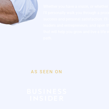
Whether you have a vision, or whether y
I’ll personally walk you through a pro
success and personal satisfaction. I’l
leaders and entrepreneurs, and open th
that will help you grow and live a life 
path.
AS SEEN ON