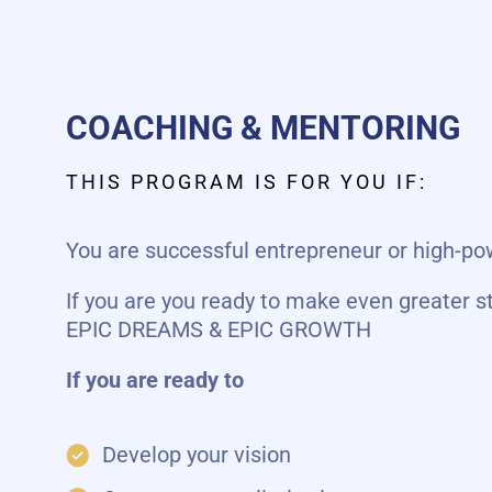
COACHING & MENTORING
THIS PROGRAM IS FOR YOU IF:
You are successful entrepreneur or high-
If you are you ready to make even greater s
EPIC DREAMS & EPIC GROWTH
If you are ready to
Develop your vision