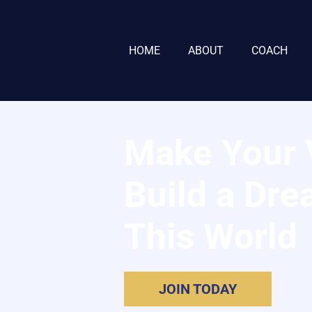
HOME
ABOUT
COACH
Make Your V
Build a Dre
This World
JOIN TODAY